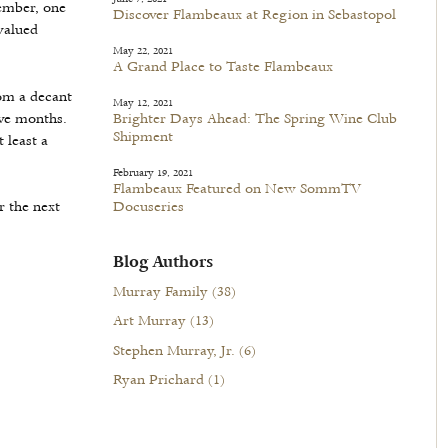
vember, one
Discover Flambeaux at Region in Sebastopol
valued
May 22, 2021
A Grand Place to Taste Flambeaux
rom a decant
May 12, 2021
lve months.
Brighter Days Ahead: The Spring Wine Club
Shipment
 least a
February 19, 2021
Flambeaux Featured on New SommTV
r the next
Docuseries
Blog Authors
Murray Family
(38)
Art Murray
(13)
Stephen Murray, Jr.
(6)
Ryan Prichard
(1)