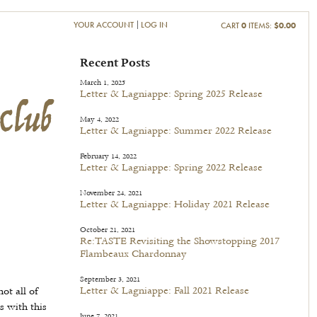
YOUR ACCOUNT
LOG IN
CART
0
ITEMS:
$0.00
Club
Recent Posts
March 1, 2025
Letter & Lagniappe: Spring 2025 Release
May 4, 2022
Letter & Lagniappe: Summer 2022 Release
February 14, 2022
Letter & Lagniappe: Spring 2022 Release
November 24, 2021
Letter & Lagniappe: Holiday 2021 Release
October 21, 2021
Re:TASTE Revisiting the Showstopping 2017
Flambeaux Chardonnay
September 3, 2021
Letter & Lagniappe: Fall 2021 Release
ot all of
s with this
June 7, 2021