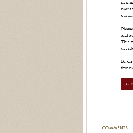
in min
month 
custom
Please
and ae
This w
decad
Be on 
few m
JOI
COMMENTS