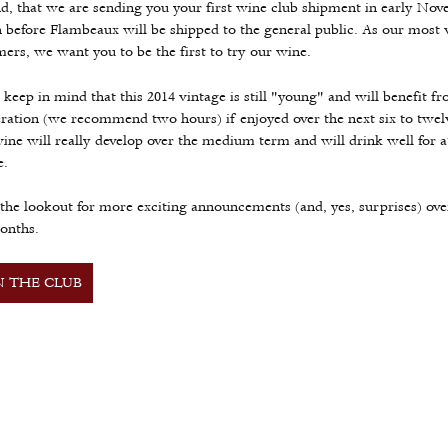
d, that we are sending you your first wine club shipment in early No
before Flambeaux will be shipped to the general public. As our most 
ers, we want you to be the first to try our wine.
 keep in mind that this 2014 vintage is still "young" and will benefit f
ration (we recommend two hours) if enjoyed over the next six to twe
ine will really develop over the medium term and will drink well for at
e.
the lookout for more exciting announcements (and, yes, surprises) ove
onths.
N THE CLUB