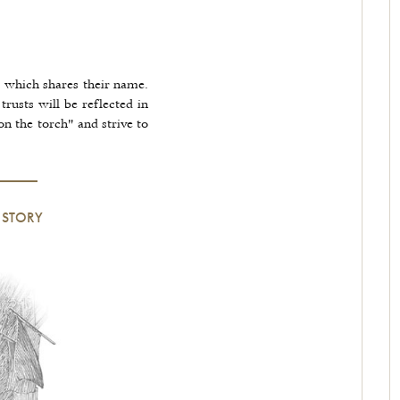
 which shares their name.
trusts will be reflected in
on the torch" and strive to
 STORY