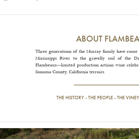
ABOUT FLAMBE
Three generations of the Murray family have come 
Mississippi River to the gravelly soil of the D
Flambeaux—limited production artisan wine celebrat
Sonoma County, California terroirs.
THE HISTORY
-
THE PEOPLE
-
THE VINE