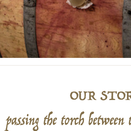
OUR STO
passing the torch between 