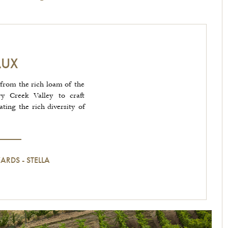
AUX
from the rich loam of the
ry Creek Valley to craft
ing the rich diversity of
YARDS
-
STELLA