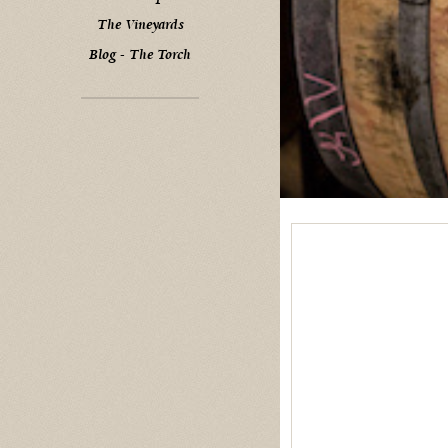
The Vineyards
Blog - The Torch