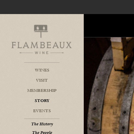
Flambeaux Wine Home
WINES
VISIT
MEMBERSHIP
STORY
EVENTS
The History
The People