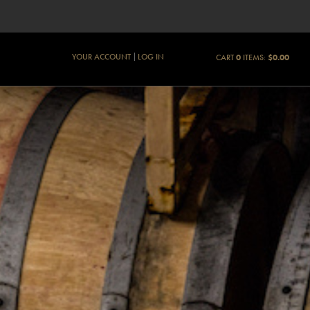
YOUR ACCOUNT
LOG IN
CART
0
ITEMS:
$0.00