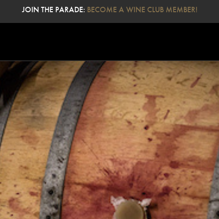
JOIN THE PARADE:
BECOME A WINE CLUB MEMBER!