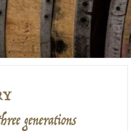
RY
three generations