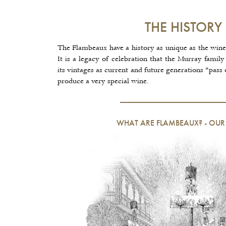
THE HISTORY
The Flambeaux have a history as unique as the wine
It is a legacy of celebration that the Murray family 
its vintages as current and future generations "pass 
produce a very special wine.
WHAT ARE FLAMBEAUX?
-
OUR