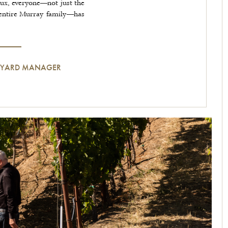
aux, everyone—not just the
entire Murray family—has
NEYARD MANAGER