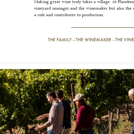
Making great wine truly takes a village. At Flambe
vineyard manager and the winemaker but also the 
a role and contributes to production.
THE FAMILY
-
THE WINEMAKER
-
THE VI