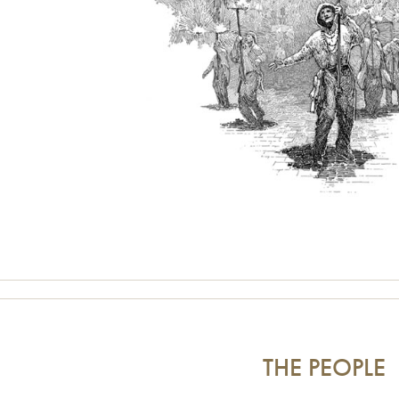
THE PEOPLE