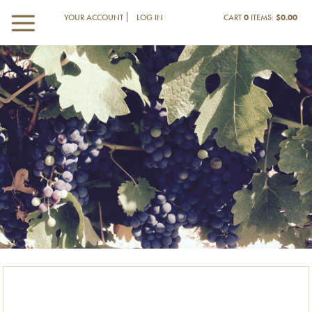
YOUR ACCOUNT
LOG IN
CART
0
ITEMS:
$0.00