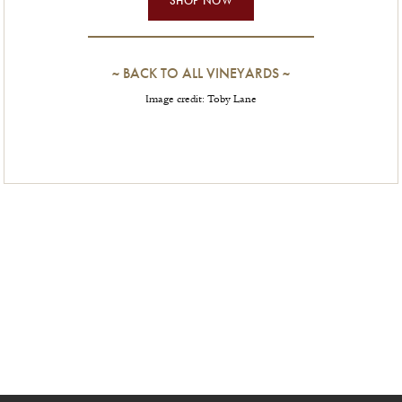
~
BACK TO ALL VINEYARDS
~
Image credit: Toby Lane