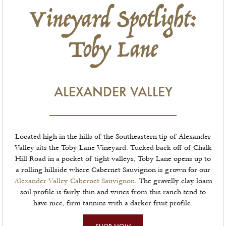
Vineyard Spotlight:
Toby Lane
ALEXANDER VALLEY
Located high in the hills of the Southeastern tip of Alexander
Valley sits the Toby Lane Vineyard. Tucked back off of Chalk
Hill Road in a pocket of tight valleys, Toby Lane opens up to
a rolling hillside where Cabernet Sauvignon is grown for our
Alexander Valley Cabernet Sauvignon
. The gravelly clay loam
soil profile is fairly thin and wines from this ranch tend to
have nice, firm tannins with a darker fruit profile.
SHOP NOW