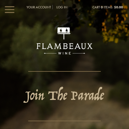
YOUR ACCOUNT
LOG IN
CART
0
ITEMS:
$0.00
Join The Parade