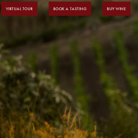
VIRTUAL TOUR
BOOK A TASTING
BUY WINE