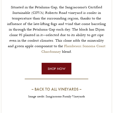
Situated in the Petaluma Gap, the Sangiacomo's Certified
Sustainable (CSWA) Roberts Road vineyard is cooler in
temperature than the surrounding region, thanks to the
influence of the late-lifting fogs and wind that come barreling
in through the Petaluma Gap each day. The block has Dijon
clone 95 planted in it—selected due to its ability to get ripe
even in the coolest climates. This clone adds the minerality
and green apple component to the
Flambeaux Sonoma Coast
Chardonnay
blend.
SHOP NOW
~
BACK TO ALL VINEYARDS
~
Image credit: Sangiacomo Family Vineyards