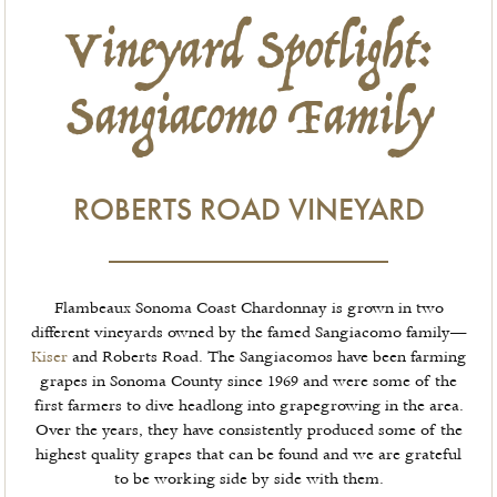
Vineyard Spotlight:
Sangiacomo Family
ROBERTS ROAD VINEYARD
Flambeaux Sonoma Coast Chardonnay is grown in two
different vineyards owned by the famed Sangiacomo family—
Kiser
and Roberts Road. The Sangiacomos have been farming
grapes in Sonoma County since 1969 and were some of the
first farmers to dive headlong into grapegrowing in the area.
Over the years, they have consistently produced some of the
highest quality grapes that can be found and we are grateful
to be working side by side with them.