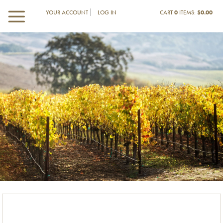
YOUR ACCOUNT
LOG IN
CART
0
ITEMS:
$0.00