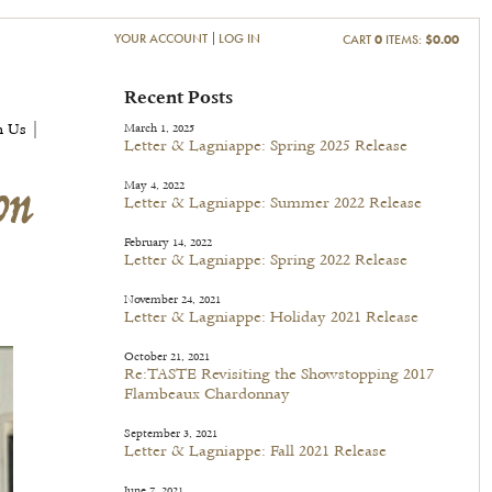
YOUR ACCOUNT
LOG IN
CART
0
ITEMS:
$0.00
on
Recent Posts
h Us |
March 1, 2025
Letter & Lagniappe: Spring 2025 Release
May 4, 2022
Letter & Lagniappe: Summer 2022 Release
February 14, 2022
Letter & Lagniappe: Spring 2022 Release
November 24, 2021
Letter & Lagniappe: Holiday 2021 Release
October 21, 2021
Re:TASTE Revisiting the Showstopping 2017
Flambeaux Chardonnay
September 3, 2021
Letter & Lagniappe: Fall 2021 Release
June 7, 2021