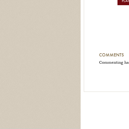
PLA
COMMENTS
Commenting has 