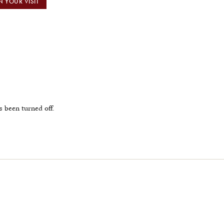
N YOUR VISIT
been turned off.