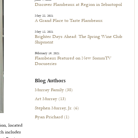
Discover Flambeaux at Region in Sebastopol
May 22, 2021
A Grand Place to Taste Flambeaux
May 12, 2021
Brighter Days Ahead: The Spring Wine Club
Shipment
February 19, 2021
Flambeaux Featured on New SommTV
Docuseries
Blog Authors
Murray Family
(38)
Art Murray
(13)
Stephen Murray, Jr.
(6)
Ryan Prichard
(1)
ion, located
ch includes