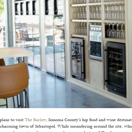
lans to visit
The Barlow
, Sonoma County’s hip food and wine destinat
 charming town of Sebastopol. While meandering around the site, whi