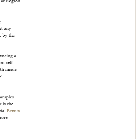
 at Region
,
At any
, by the
iencing a
m self-
th inside
9
samples
 is the
cial
Events
more