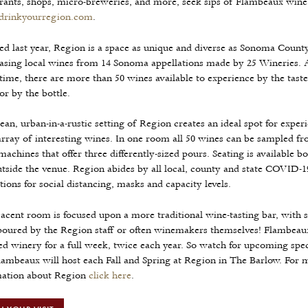
rants, shops, micro-breweries, and more, seek sips of Flambeaux wine
rinkyourregion.com
.
d last year, Region is a space as unique and diverse as Sonoma County
sing local wines from 14 Sonoma appellations made by 25 Wineries. 
time, there are more than 50 wines available to experience by the taste
 or by the bottle.
ean, urban-in-a-rustic setting of Region creates an ideal spot for exper
rray of interesting wines. In one room all 50 wines can be sampled fro
machines that offer three differently-sized pours. Seating is available bo
tside the venue. Region abides by all local, county and state COVID-1
tions for social distancing, masks and capacity levels.
acent room is focused upon a more traditional wine-tasting bar, with 
oured by the Region staff or often winemakers themselves! Flambeaux
ed winery for a full week, twice each year. So watch for upcoming spe
lambeaux will host each Fall and Spring at Region in The Barlow. For 
mation about Region
click here
.