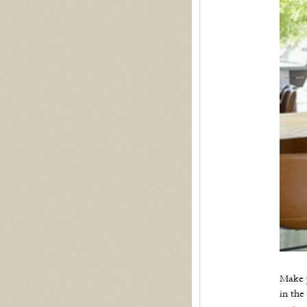
Make p
in the