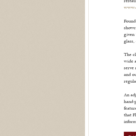
restau
www.d
Founde
showca
given 
glass,
The cl
wide a
serve 
and ou
regula
An adj
hand-p
featur
that F
infor