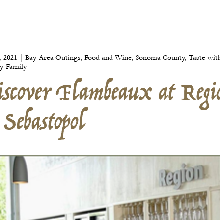
scover Flambeaux at Regi
, 2021 | Bay Area Outings, Food and Wine, Sonoma County, Taste wit
 Sebastopol
y Family