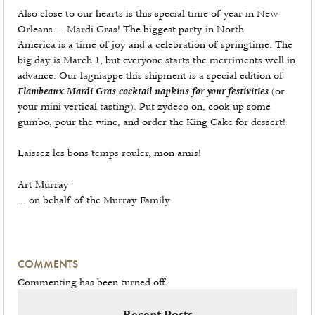
Also close to our hearts is this special time of year in New
Orleans ... Mardi Gras! The biggest party in North
America is a time of joy and a celebration of springtime. The
big day is March 1, but everyone starts the merriments well in
advance. Our lagniappe this shipment is a special edition of
Flambeaux Mardi Gras cocktail napkins for your festivities
(or
your mini vertical tasting). Put zydeco on, cook up some
gumbo, pour the wine, and order the King Cake for dessert!
Laissez les bons temps rouler, mon amis!
Art Murray
... on behalf of the Murray Family
COMMENTS
Commenting has been turned off.