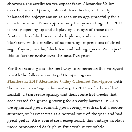
showcase the attributes we expect from Alexander Valley:
dark berries and plum, notes of dried herbs, and nicely
balanced for enjoyment on release or to age gracefully for a
decade or more. Now approaching five years of age, the 2017
is really opening up and displaying a range of those dark
fruits such as blackberries, dark plums, and even some
blueberry with a medley of supporting impressions of dried
sage, thyme, mocha, black tea, and baking spices. We expect
this to further evolve over the next five years!
For the second glass, the best way to experience this vineyard
is with the follow-up vintage! Comparing our
Flambeaux 2018 Alexander Valley Cabernet Sauvignon
with
the previous vintage is fascinating. In 2017 we had excellent
rainfall, a temperate spring, and then some hot weeks that
accelerated the grape growing for an early harvest. In 2018
we again had good rainfall, good spring weather, but a cooler
summer, so harvest was at a normal time of the year and had
great yields. Also considered exceptional, this vintage displays
more pronounced dark plum fruit with more subtle