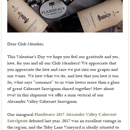
Dear Club Member,
This Valentine’s Day we hope you feel our gratitude and yes,
love, for you and all our Club Members! We appreciate that
you appreciate the love and care we put into our grapes and
our wines. We love what we do, and love that you love it too.
So, what says “romance” to us wine lovers more than a glass
of great Cabernet Sauvignon shared together? How about
two? In this shipment we offer a mini vertical of our
Alexander Valley Cabernet Sauvignon.
Our inaugural
Flambeaux 2017 Alexander Valley Cabernet
Sauvignon
debuted last year. 2017 was an excellent vintage in
the region, and the Toby Lane Vineyard is ideally situated to