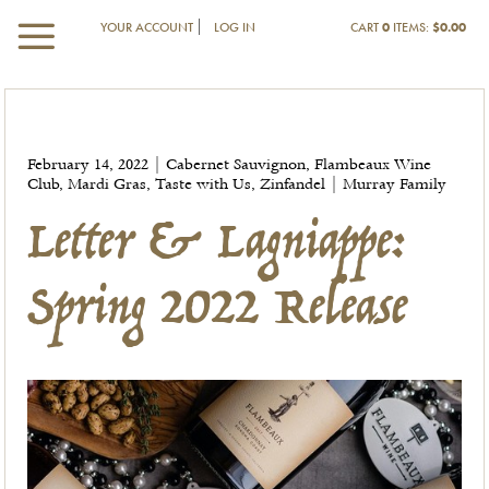
YOUR ACCOUNT
LOG IN
CART
0
ITEMS:
$0.00
Letter & Lagniappe:
February 14, 2022 | Cabernet Sauvignon, Flambeaux Wine
Spring 2022 Release
Club, Mardi Gras, Taste with Us, Zinfandel | Murray Family