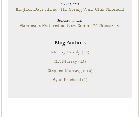
May 12, 2021
Brighter Days Ahead: The Spring Wine Club Shipment
February 19, 2021
Flambeaux Featured on New SommTV Docuseries
Blog Authors
Murray Family
(38)
Art Murray
(13)
Stephen Murray, Jr.
(6)
Ryan Prichard
(1)