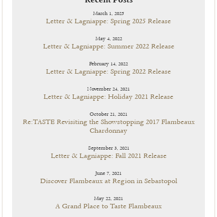
Recent Posts
March 1, 2025
Letter & Lagniappe: Spring 2025 Release
May 4, 2022
Letter & Lagniappe: Summer 2022 Release
February 14, 2022
Letter & Lagniappe: Spring 2022 Release
November 24, 2021
Letter & Lagniappe: Holiday 2021 Release
October 21, 2021
Re:TASTE Revisiting the Showstopping 2017 Flambeaux
Chardonnay
September 3, 2021
Letter & Lagniappe: Fall 2021 Release
June 7, 2021
Discover Flambeaux at Region in Sebastopol
May 22, 2021
A Grand Place to Taste Flambeaux