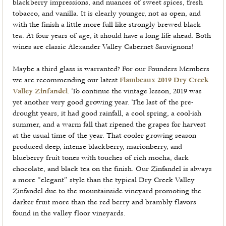
blackberry impressions, and nuances of sweet spices, fresh
tobacco, and vanilla. It is clearly younger, not as open, and
with the finish a little more full like strongly brewed black
tea. At four years of age, it should have a long life ahead. Both
wines are classic Alexander Valley Cabernet Sauvignons!
Maybe a third glass is warranted? For our Founders Members
we are recommending our latest
Flambeaux 2019 Dry Creek
Valley Zinfandel
. To continue the vintage lesson, 2019 was
yet another very good growing year. The last of the pre-
drought years, it had good rainfall, a cool spring, a cool-ish
summer, and a warm fall that ripened the grapes for harvest
at the usual time of the year. That cooler growing season
produced deep, intense blackberry, marionberry, and
blueberry fruit tones with touches of rich mocha, dark
chocolate, and black tea on the finish. Our Zinfandel is always
a more “elegant” style than the typical Dry Creek Valley
Zinfandel due to the mountainside vineyard promoting the
darker fruit more than the red berry and brambly flavors
found in the valley floor vineyards.