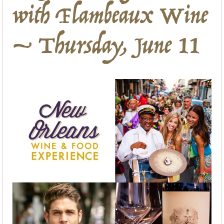
with Flambeaux Wine
– Thursday, June 11