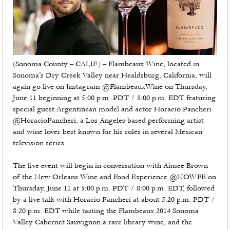
(Sonoma County – CALIF.) – Flambeaux Wine, located in
Sonoma’s Dry Creek Valley near Healdsburg, California, will
again go live on Instagram @FlambeauxWine on Thursday,
June 11 beginning at 5:00 p.m. PDT / 8:00 p.m. EDT featuring
special guest Argentinean model and actor Horacio Pancheri
@HoracioPancheri, a Los Angeles-based performing artist
and wine lover best known for his roles in several Mexican
television series.
The live event will begin in conversation with Aimee Brown
of the New Orleans Wine and Food Experience @NOWFE on
Thursday, June 11 at 5:00 p.m. PDT / 8:00 p.m. EDT, followed
by a live talk with Horacio Pancheri at about 5:20 p.m. PDT /
8:20 p.m. EDT while tasting the Flambeaux 2014 Sonoma
Valley Cabernet Sauvignon a rare library wine, and the