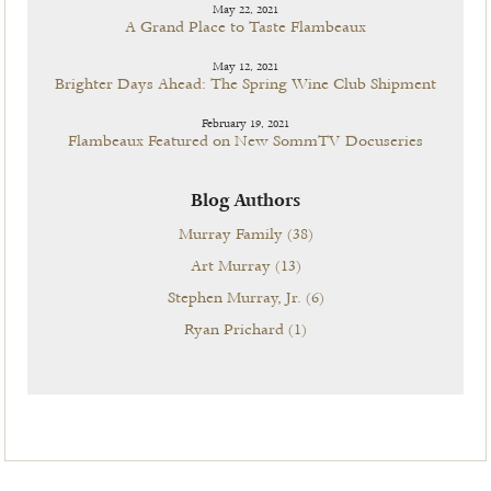
May 22, 2021
A Grand Place to Taste Flambeaux
May 12, 2021
Brighter Days Ahead: The Spring Wine Club Shipment
February 19, 2021
Flambeaux Featured on New SommTV Docuseries
Blog Authors
Murray Family
(38)
Art Murray
(13)
Stephen Murray, Jr.
(6)
Ryan Prichard
(1)