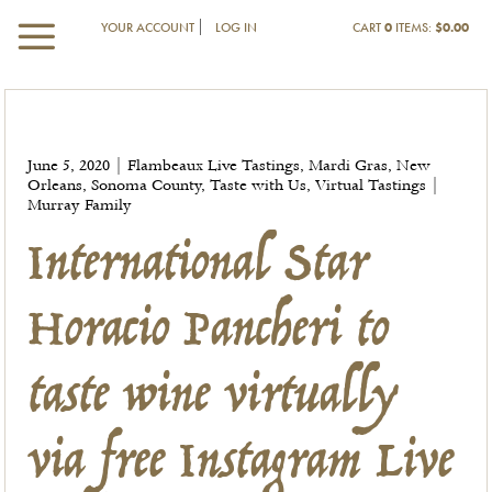
YOUR ACCOUNT
LOG IN
CART
0
ITEMS:
$0.00
International Star
June 5, 2020 | Flambeaux Live Tastings, Mardi Gras, New
Orleans, Sonoma County, Taste with Us, Virtual Tastings |
Horacio Pancheri to
Murray Family
taste wine virtually
via free Instagram Live