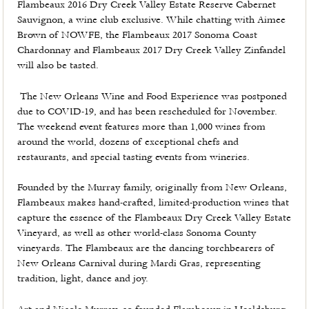
Flambeaux 2016 Dry Creek Valley Estate Reserve Cabernet
Sauvignon, a wine club exclusive. While chatting with Aimee
Brown of NOWFE, the Flambeaux 2017 Sonoma Coast
Chardonnay and Flambeaux 2017 Dry Creek Valley Zinfandel
will also be tasted.
The New Orleans Wine and Food Experience was postponed
due to COVID-19, and has been rescheduled for November.
The weekend event features more than 1,000 wines from
around the world, dozens of exceptional chefs and
restaurants, and special tasting events from wineries.
Founded by the Murray family, originally from New Orleans,
Flambeaux makes hand-crafted, limited-production wines that
capture the essence of the Flambeaux Dry Creek Valley Estate
Vineyard, as well as other world-class Sonoma County
vineyards. The Flambeaux are the dancing torchbearers of
New Orleans Carnival during Mardi Gras, representing
tradition, light, dance and joy.