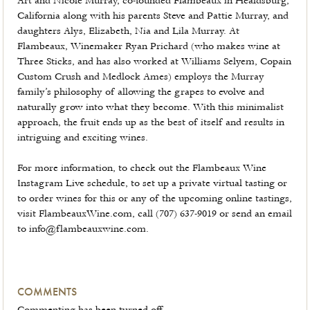
Art and Nicole Murray, co-founded Flambeaux in Healdsburg,
California along with his parents Steve and Pattie Murray, and
daughters Alys, Elizabeth, Nia and Lila Murray. At
Flambeaux, Winemaker Ryan Prichard (who makes wine at
Three Sticks, and has also worked at Williams Selyem, Copain
Custom Crush and Medlock Ames) employs the Murray
family’s philosophy of allowing the grapes to evolve and
naturally grow into what they become. With this minimalist
approach, the fruit ends up as the best of itself and results in
intriguing and exciting wines.
For more information, to check out the Flambeaux Wine
Instagram Live schedule, to set up a private virtual tasting or
to order wines for this or any of the upcoming online tastings,
visit FlambeauxWine.com, call (707) 637-9019 or send an email
to info@flambeauxwine.com.
COMMENTS