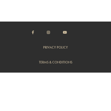
PRIVACY POLICY
TERMS & CONDITIONS
CUSTOMER SUPPORT
TRADE
© Copyright 2014 - 2026 Flambeaux Wine