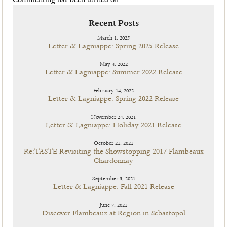
Commenting has been turned off.
Recent Posts
March 1, 2025
Letter & Lagniappe: Spring 2025 Release
May 4, 2022
Letter & Lagniappe: Summer 2022 Release
February 14, 2022
Letter & Lagniappe: Spring 2022 Release
November 24, 2021
Letter & Lagniappe: Holiday 2021 Release
October 21, 2021
Re:TASTE Revisiting the Showstopping 2017 Flambeaux
Chardonnay
September 3, 2021
Letter & Lagniappe: Fall 2021 Release
June 7, 2021
Discover Flambeaux at Region in Sebastopol