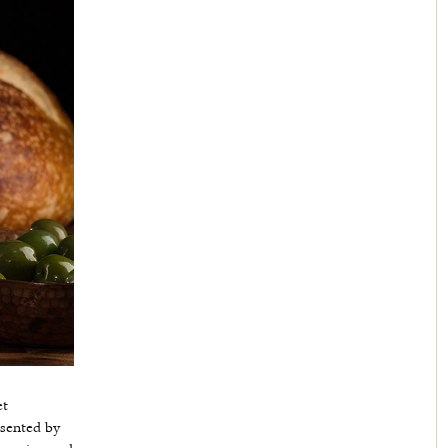
et
esented by