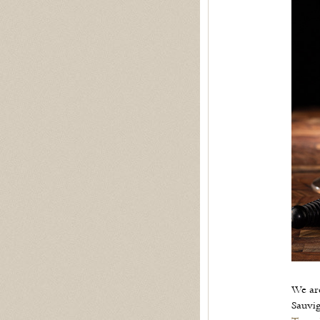
We ar
Sauvi