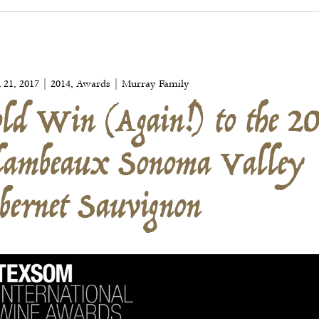
ld Win (Again!) to the 2
lambeaux Sonoma Valley
 21, 2017 | 2014, Awards | Murray Family
bernet Sauvignon