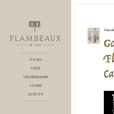
Go
Flambeaux Wine Home
F
March
Ca
WINES
VISIT
MEMBERSHIP
STORY
EVENTS