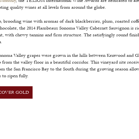
 Monthly
, the TEXSOM International Wine Awards are dedicated to ad
ing quality wines at all levels from around the globe.
, brooding wine with aromas of dark blackberries, plum, roasted coff
hocolate, the 2014 Flambeaux Sonoma Valley Cabernet Sauvignon is ri
t, with chewy tannins and firm structure. The satisfyingly round finis
.
onoma Valley grapes were grown in the hills between Kenwood and Gl
p from the valley floor in a beautiful corridor. This vineyard site recei
om the San Francisco Bay to the South during the growing season allo
 to ripen fully.
COVER GOLD