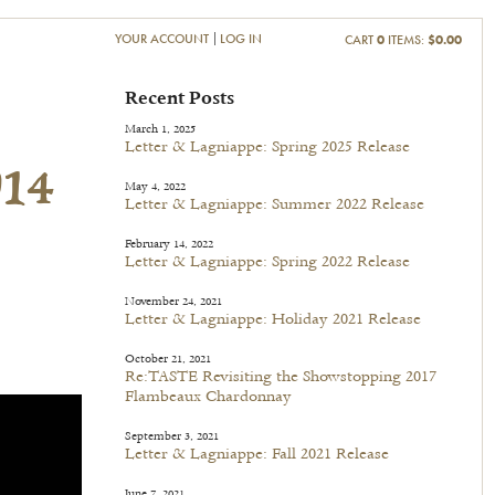
YOUR ACCOUNT
LOG IN
CART
0
ITEMS:
$0.00
014
Recent Posts
March 1, 2025
Letter & Lagniappe: Spring 2025 Release
May 4, 2022
Letter & Lagniappe: Summer 2022 Release
February 14, 2022
Letter & Lagniappe: Spring 2022 Release
November 24, 2021
Letter & Lagniappe: Holiday 2021 Release
October 21, 2021
Re:TASTE Revisiting the Showstopping 2017
Flambeaux Chardonnay
September 3, 2021
Letter & Lagniappe: Fall 2021 Release
June 7, 2021