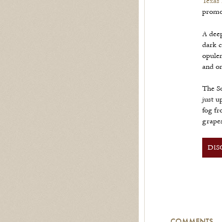
Texas
promot
A deep
dark c
opulen
and on
The S
just u
fog fr
grapes
DIS
COMMENTS