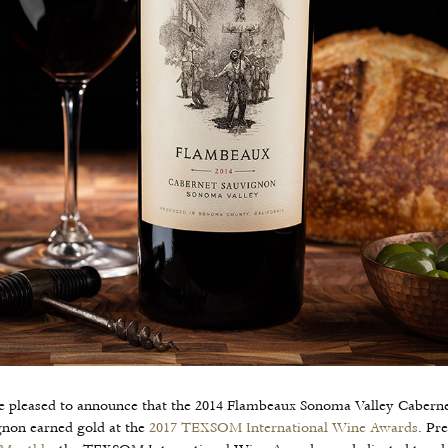
e pleased to announce that the 2014 Flambeaux Sonoma Valley Cabern
gnon earned gold at the
2017 TEXSOM International Wine Awards
. Pr