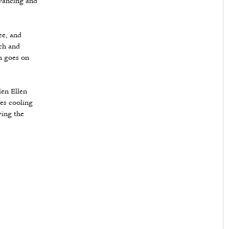
vancing and
ee, and
ch and
h goes on
en Ellen
ves cooling
wing the