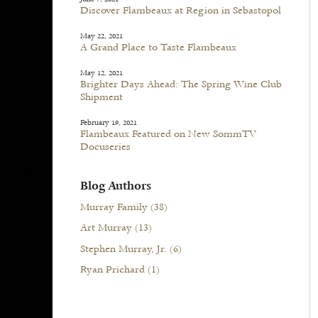
Discover Flambeaux at Region in Sebastopol
May 22, 2021
A Grand Place to Taste Flambeaux
May 12, 2021
Brighter Days Ahead: The Spring Wine Club
Shipment
February 19, 2021
Flambeaux Featured on New SommTV
Docuseries
Blog Authors
Murray Family
(38)
Art Murray
(13)
Stephen Murray, Jr.
(6)
Ryan Prichard
(1)