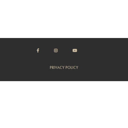
PRIVACY POLICY
TERMS & CONDITIONS
CUSTOMER SUPPORT
TRADE