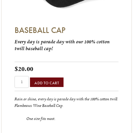
BASEBALL CAP
Every day is parade day with our 100% cotton
twill baseball cap!
$20.00
ADD TO CART
Rain or shine, every day is parade day with the 100% cotton twill
Flambeaux Wine Baseball Cap.
One size fits most.