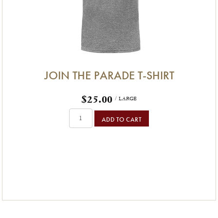
JOIN THE PARADE T-SHIRT
$25.00
/ LARGE
ADD TO CART