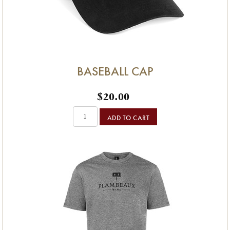
BASEBALL CAP
$20.00
ADD TO CART