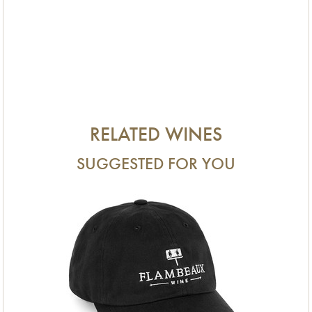
RELATED WINES
SUGGESTED FOR YOU