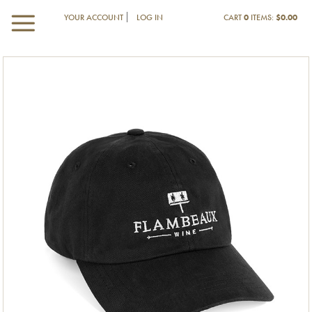
YOUR ACCOUNT
LOG IN
CART
0
ITEMS:
$0.00