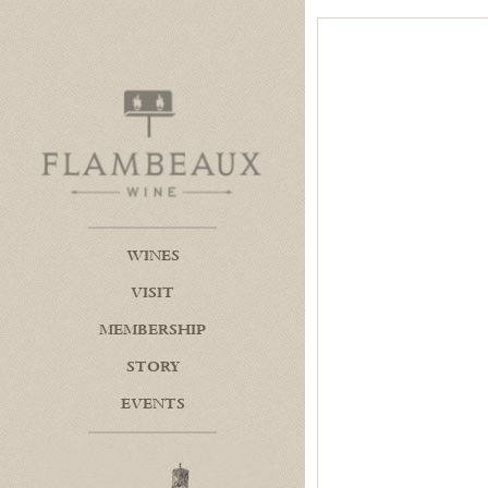
Flambeaux Wine Home
WINES
VISIT
MEMBERSHIP
STORY
EVENTS