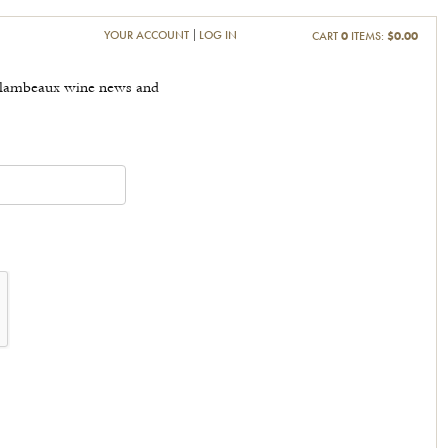
YOUR ACCOUNT
LOG IN
CART
0
ITEMS:
$0.00
t Flambeaux wine news and