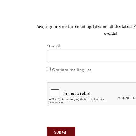
Yes, sign me up for email updates on all the lates
events!
*Email
Opt into mailing list
SUBMIT