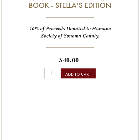
BOOK - STELLA'S EDITION
10% of Proceeds Donated to Humane
Society of Sonoma County.
$40.00
ADD TO CART