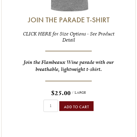
JOIN THE PARADE T-SHIRT
CLICK HERE for Size Options - See Product
Detail
Join the Flambeaux Wine parade with our
breathable, lightweight t-shirt.
$25.00
/ LARGE
ADD TO CART