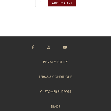
ADD TO CART
PRIVACY POLICY
TERMS & CONDITIONS
CUSTOMER SUPPORT
TRADE