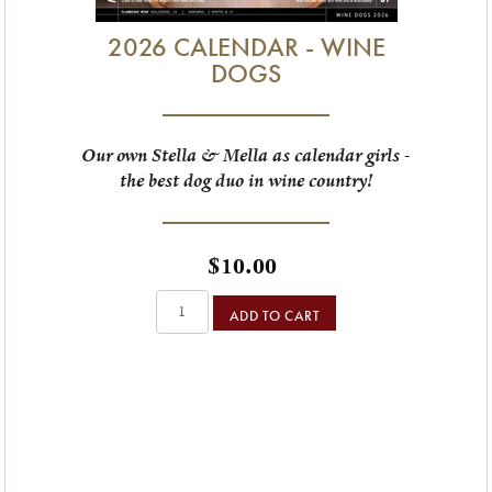
2026 CALENDAR - WINE
DOGS
Our own Stella & Mella as calendar girls -
the best dog duo in wine country!
$10.00
ADD TO CART