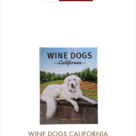
WINE DOGS CALIFORNIA