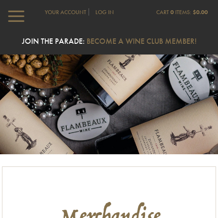
YOUR ACCOUNT
LOG IN
CART
0
ITEMS:
$0.00
JOIN THE PARADE:
BECOME A WINE CLUB MEMBER!