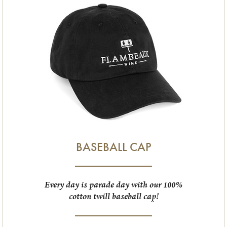
BASEBALL CAP
Every day is parade day with our 100%
cotton twill baseball cap!