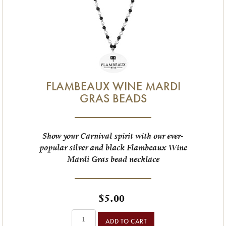
FLAMBEAUX WINE MARDI
GRAS BEADS
Show your Carnival spirit with our ever-
popular silver and black Flambeaux Wine
Mardi Gras bead necklace
$5.00
ADD TO CART