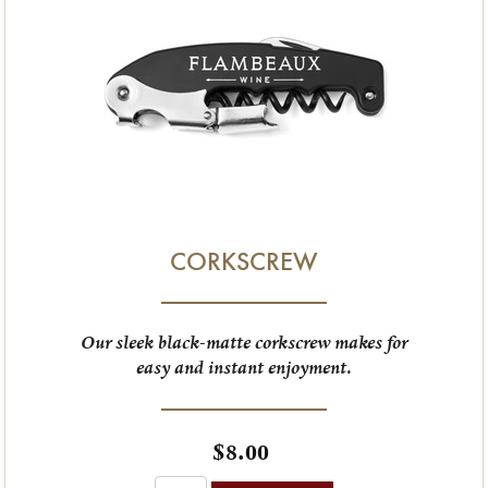
CORKSCREW
Our sleek black-matte corkscrew makes for
easy and instant enjoyment.
$8.00