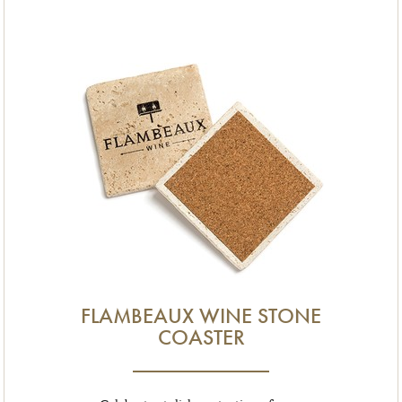
FLAMBEAUX WINE STONE
COASTER