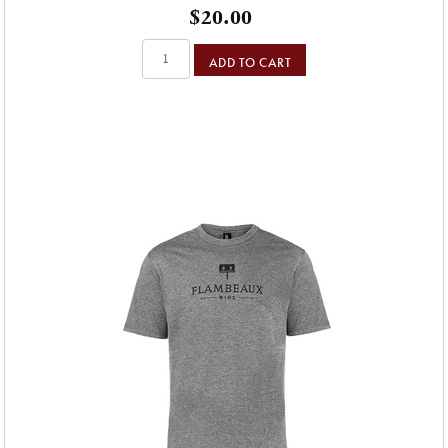
$20.00
ADD TO CART