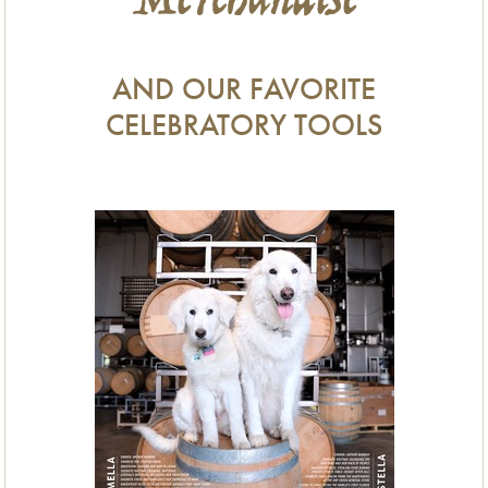
Merchandise
AND OUR FAVORITE
CELEBRATORY TOOLS