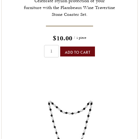
Celebrate stylish protection of your
furniture with the Flambeaux Wine Travertine
Stone Coaster Set.
$10.00
/ 1 piece
ADD TO CART