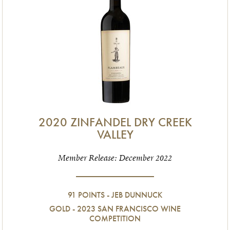
2020 ZINFANDEL DRY CREEK
VALLEY
Member Release: December 2022
91 POINTS - JEB DUNNUCK
GOLD - 2023 SAN FRANCISCO WINE
COMPETITION