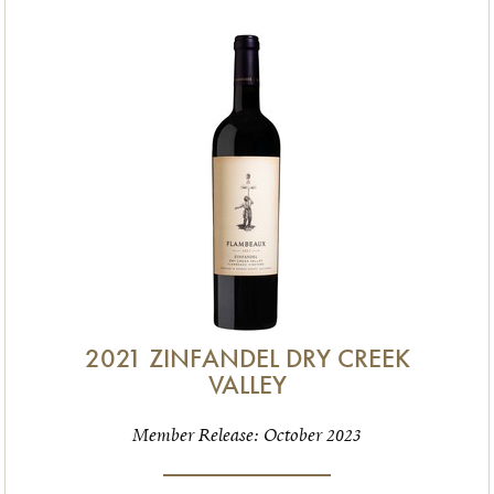
2021 ZINFANDEL DRY CREEK
VALLEY
Member Release: October 2023