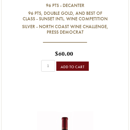
96 PTS - DECANTER
96 PTS, DOUBLE GOLD, AND BEST OF
CLASS - SUNSET INTL. WINE COMPETITION
SILVER - NORTH COAST WINE CHALLENGE,
PRESS DEMOCRAT
$60.00
ADD TO CART