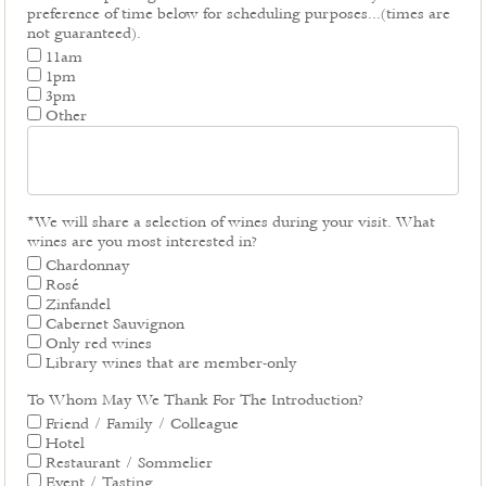
preference of time below for scheduling purposes...(times are
not guaranteed).
11am
1pm
3pm
Other
*We will share a selection of wines during your visit. What
wines are you most interested in?
Chardonnay
Rosé
Zinfandel
Cabernet Sauvignon
Only red wines
Library wines that are member-only
To Whom May We Thank For The Introduction?
Friend / Family / Colleague
Hotel
Restaurant / Sommelier
Event / Tasting