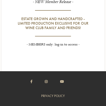
- NEW Member Release -
ESTATE GROWN AND HANDCRAFTED -
LIMITED PRODUCTION EXCLUSIVE FOR OUR
WINE CLUB FAMILY AND FRIENDS!
- MEMBERS only: log-in to access -
PRIVACY POLICY