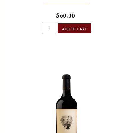
$60.00
ADD TO CART