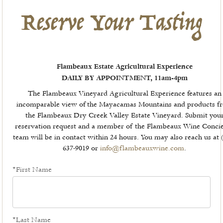
Reserve Your Tasting
Flambeaux Estate Agricultural Experience
DAILY BY APPOINTMENT, 11am-4pm
The Flambeaux Vineyard Agricultural Experience features an
incomparable view of the Mayacamas Mountains and products f
the Flambeaux Dry Creek Valley Estate Vineyard. Submit you
reservation request and a member of the Flambeaux Wine Conci
team will be in contact within 24 hours. You may also reach us at 
637-9019 or
info@flambeauxwine.com
.
*First Name
*Last Name