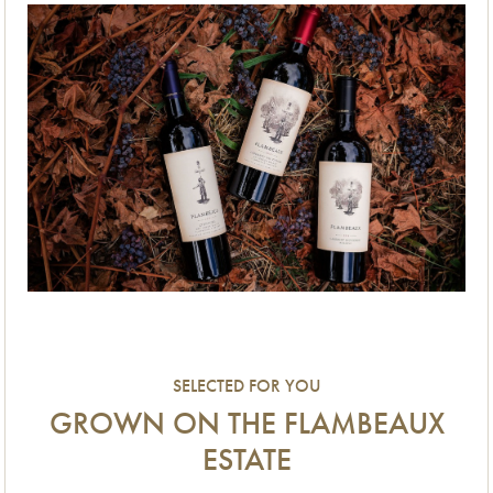
SELECTED FOR YOU
GROWN ON THE FLAMBEAUX
ESTATE