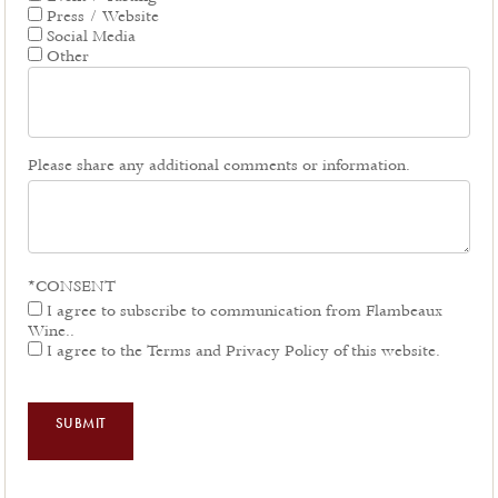
Press / Website
Social Media
Other
Please share any additional comments or information.
*CONSENT
I agree to subscribe to communication from Flambeaux
Wine..
I agree to the Terms and Privacy Policy of this website.
SUBMIT