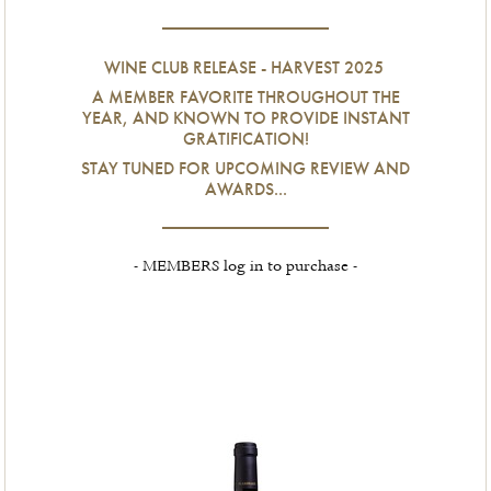
WINE CLUB RELEASE - HARVEST 2025
A MEMBER FAVORITE THROUGHOUT THE
YEAR, AND KNOWN TO PROVIDE INSTANT
GRATIFICATION!
STAY TUNED FOR UPCOMING REVIEW AND
AWARDS...
- MEMBERS log in to purchase -