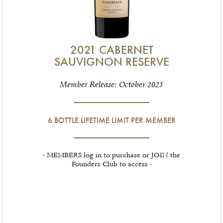
2021 CABERNET
SAUVIGNON RESERVE
Member Release: October 2025
6 BOTTLE LIFETIME LIMIT PER MEMBER
- MEMBERS log in to purchase or JOIN the
Founders Club to access -