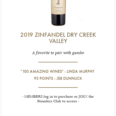
2019 ZINFANDEL DRY CREEK
VALLEY
A favorite to pair with gumbo
"100 AMAZING WINES" - LINDA MURPHY
93 POINTS - JEB DUNNUCK
- MEMBERS log in to purchase or JOIN the
Founders Club to access -