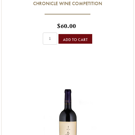
CHRONICLE WINE COMPETITION
$60.00
ADD TO CART