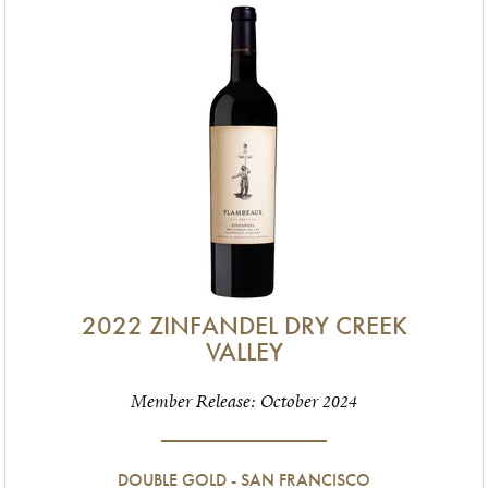
2022 ZINFANDEL DRY CREEK
VALLEY
Member Release: October 2024
DOUBLE GOLD - SAN FRANCISCO