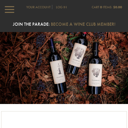
YOUR ACCOUNT
LOG IN
CART
0
ITEMS:
$0.00
JOIN THE PARADE:
BECOME A WINE CLUB MEMBER!