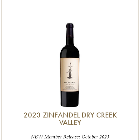
2023 ZINFANDEL DRY CREEK
VALLEY
NEW Member Release: October 2025