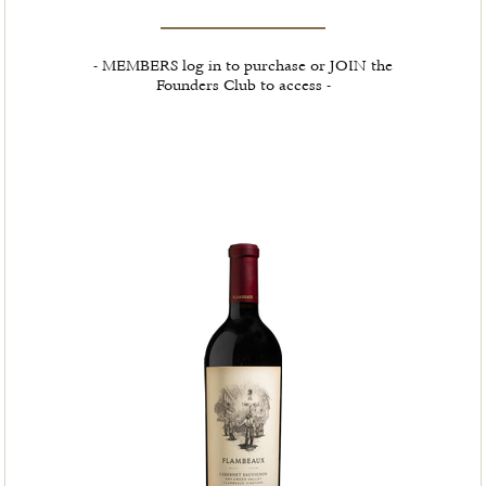
- MEMBERS log in to purchase or JOIN the
Founders Club to access -