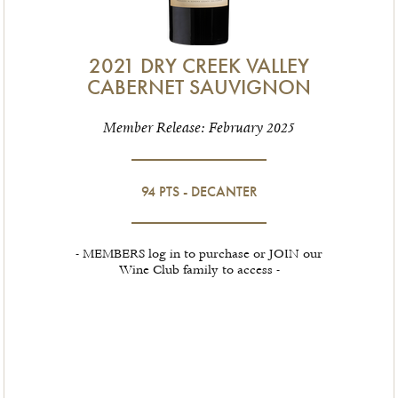
2021 DRY CREEK VALLEY
CABERNET SAUVIGNON
Member Release: February 2025
94 PTS - DECANTER
- MEMBERS log in to purchase or JOIN our
Wine Club family to access -