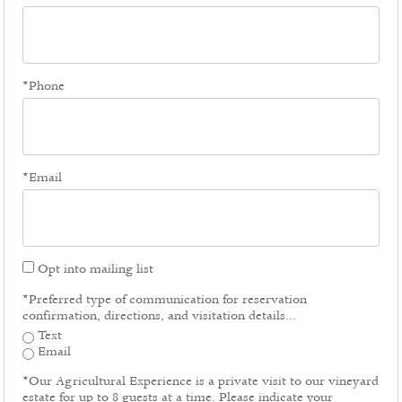
*Phone
*Email
Opt into mailing list
*Preferred type of communication for reservation
confirmation, directions, and visitation details...
Text
Email
*Our Agricultural Experience is a private visit to our vineyard
estate for up to 8 guests at a time. Please indicate your