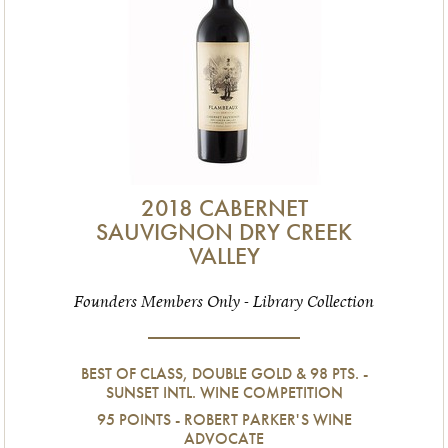
2018 CABERNET
SAUVIGNON DRY CREEK
VALLEY
Founders Members Only - Library Collection
BEST OF CLASS, DOUBLE GOLD & 98 PTS. -
SUNSET INTL. WINE COMPETITION
95 POINTS - ROBERT PARKER'S WINE
ADVOCATE