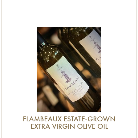
FLAMBEAUX ESTATE-GROWN
EXTRA VIRGIN OLIVE OIL