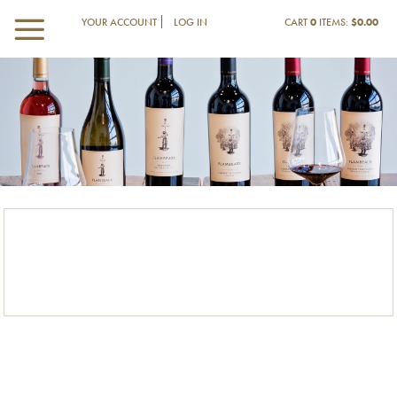
YOUR ACCOUNT
LOG IN
CART
0
ITEMS:
$0.00