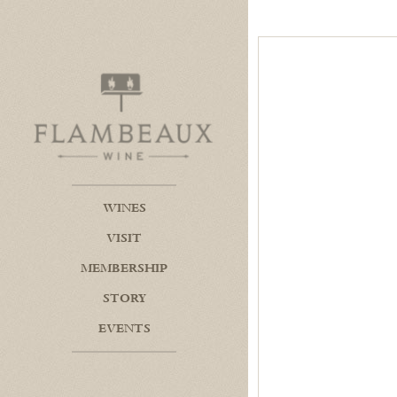
Flambeaux Wine Home
WINES
VISIT
MEMBERSHIP
STORY
EVENTS