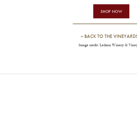
SHOP NOW
~
BACK TO THE VINEYARD
Image credit: Ledson Winery & Vine