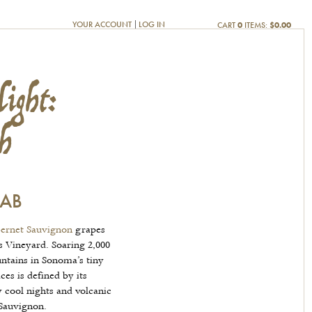
ight:
YOUR ACCOUNT
LOG IN
CART
0
ITEMS:
$0.00
h
CAB
ernet Sauvignon
grapes
 Vineyard. Soaring 2,000
ntains in Sonoma’s tiny
s is defined by its
 cool nights and volcanic
 Sauvignon.