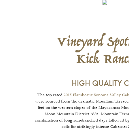
Vineyard Spotl
Kick Ranc
HIGH QUALITY 
The top-rated
2015 Flambeaux Sonoma Valley Cab
were sourced from the dramatic Mountain Terraces
feet on the western slopes of the Mayacamas Mou
Moon Mountain District AVA, Mountain Terrace
combination of long sun-drenched days followed by
soils for strikingly intense Cabernet