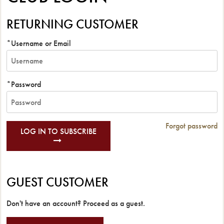
RETURNING CUSTOMER
*Username or Email
*Password
Forgot password
LOG IN TO SUBSCRIBE
GUEST CUSTOMER
Don't have an account? Proceed as a guest.