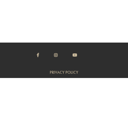
PRIVACY POLICY
TERMS & CONDITIONS
CUSTOMER SUPPORT
TRADE