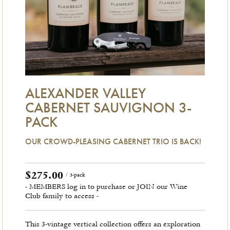
ALEXANDER VALLEY
CABERNET SAUVIGNON 3-
PACK
OUR CROWD-PLEASING CABERNET TRIO IS BACK!
$275.00
/ 3-pack
- MEMBERS log in to purchase or JOIN our Wine
Club family to access -
This 3-vintage vertical collection offers an exploration