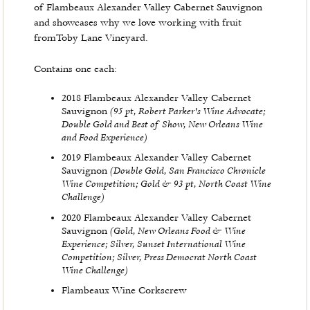
of Flambeaux Alexander Valley Cabernet Sauvignon
and showcases why we love working with fruit
fromToby Lane Vineyard.
Contains one each:
2018 Flambeaux Alexander Valley Cabernet
(95 pt, Robert Parker's Wine Advocate;
Sauvignon
Double Gold and Best of Show, New Orleans Wine
and Food Experience)
2019 Flambeaux Alexander Valley Cabernet
(Double Gold, San Francisco Chronicle
Sauvignon
Wine Competition; Gold & 93 pt, North Coast Wine
Challenge)
2020 Flambeaux Alexander Valley Cabernet
(Gold, New Orleans Food & Wine
Sauvignon
Experience; Silver, Sunset International Wine
Competition; Silver, Press Democrat North Coast
Wine Challenge)
Flambeaux Wine Corkscrew