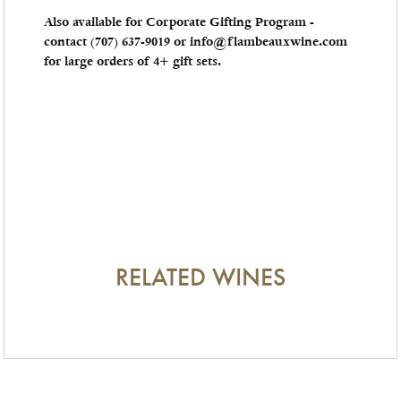
Also available for Corporate Gifting Program -
contact (707) 637-9019​ or info@flambeauxwine.com
for large orders of 4+ gift sets.
RELATED WINES