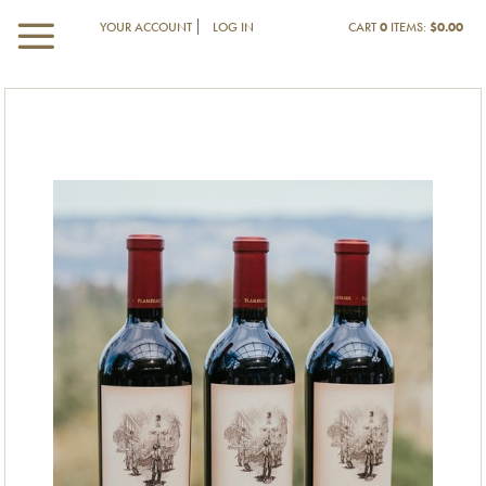
YOUR ACCOUNT
LOG IN
CART
0
ITEMS:
$0.00