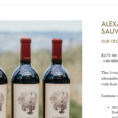
ALEX
SAUV
OUR CRO
$275.00
- MEMBERS
This 3-vin
Alexander
with frui
Contains 
201
Par
and