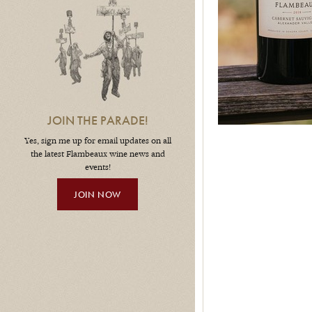
JOIN THE PARADE!
Yes, sign me up for email updates on all
the latest Flambeaux wine news and
events!
JOIN NOW