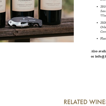
201
San
Win
202
Orl
Com
Fla
Also avail
or info@f
RELATED WINE