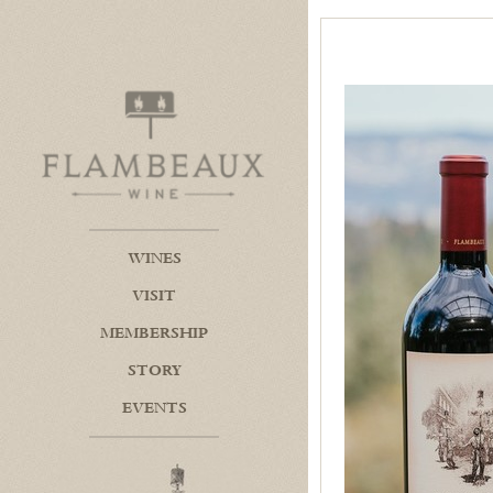
Flambeaux Wine Home
WINES
VISIT
MEMBERSHIP
STORY
EVENTS