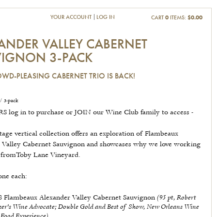
YOUR ACCOUNT
LOG IN
CART
0
ITEMS:
$0.00
ANDER VALLEY CABERNET
IGNON 3-PACK
WD-PLEASING CABERNET TRIO IS BACK!
/ 3-pack
 log in to purchase or JOIN our Wine Club family to access -
tage vertical collection offers an exploration of Flambeaux
 Valley Cabernet Sauvignon and showcases why we love working
t fromToby Lane Vineyard.
one each:
(95 pt, Robert
8 Flambeaux Alexander Valley Cabernet Sauvignon
ker's Wine Advocate; Double Gold and Best of Show, New Orleans Wine
 Food Experience)