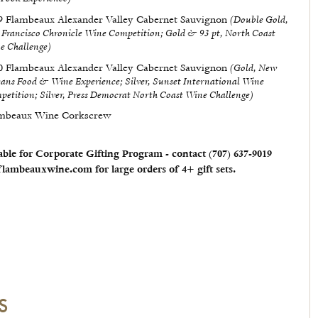
(Double Gold,
9 Flambeaux Alexander Valley Cabernet Sauvignon
 Francisco Chronicle Wine Competition; Gold & 93 pt, North Coast
e Challenge)
(Gold, New
0 Flambeaux Alexander Valley Cabernet Sauvignon
eans Food & Wine Experience; Silver, Sunset International Wine
petition; Silver, Press Democrat North Coast Wine Challenge)
mbeaux Wine Corkscrew
able for Corporate Gifting Program - contact (707) 637-9019​
lambeauxwine.com for large orders of 4+ gift sets.
S