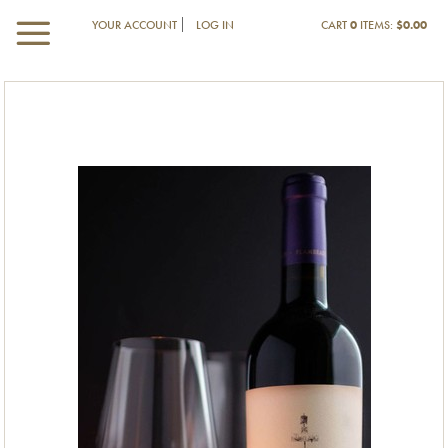
YOUR ACCOUNT
LOG IN
CART
0
ITEMS:
$0.00