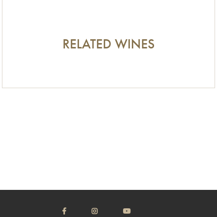
RELATED WINES