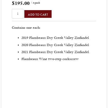
$195.00
/ 3-pack
ADD TO CART
Contains one each:
2019 Flambeaux Dry Creek Valley Zinfandel
2020 Flambeaux Dry Creek Valley Zinfandel
2021 Flambeaux Dry Creek Valley Zinfandel
Flambeaux Wine two-step corkscrew