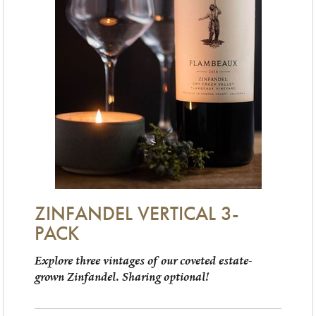
ZINFANDEL VERTICAL 3-
PACK
Explore three vintages of our coveted estate-
grown Zinfandel. Sharing optional!