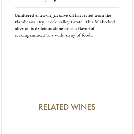
Unfiltered extra-virgin olive oil harvested from the
Flambeaux Dry Creek Valley Estate. This full-bodied
olive oil is delicious alone or as a flavorful
accompaniment to a wide array of foods.
RELATED WINES