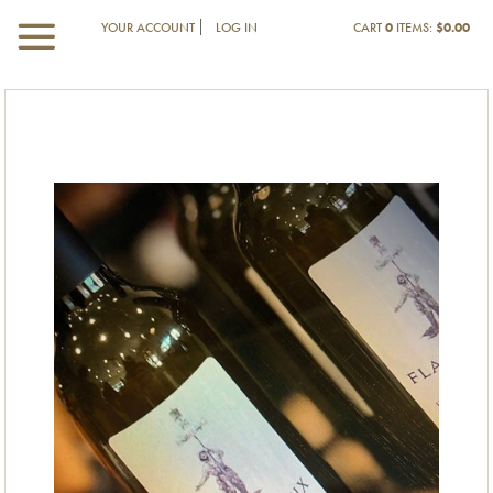
YOUR ACCOUNT
LOG IN
CART
0
ITEMS:
$0.00