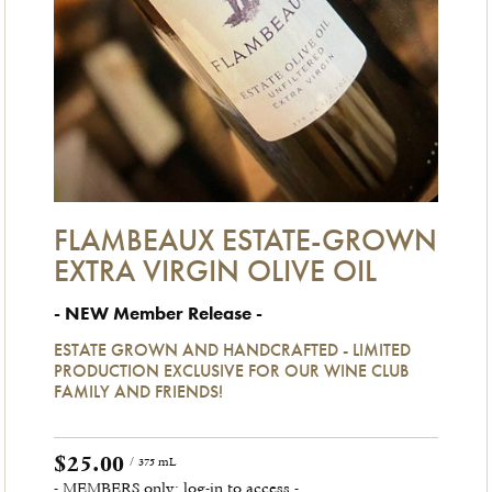
FLAMBEAUX ESTATE-GROWN
EXTRA VIRGIN OLIVE OIL
- NEW Member Release -
ESTATE GROWN AND HANDCRAFTED - LIMITED
PRODUCTION EXCLUSIVE FOR OUR WINE CLUB
FAMILY AND FRIENDS!
$25.00
/ 375 mL
- MEMBERS only: log-in to access -