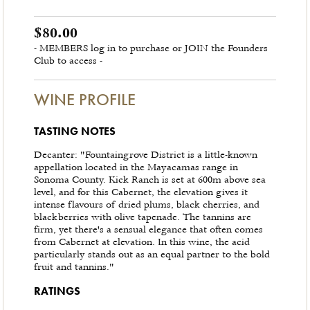
$80.00
- MEMBERS log in to purchase or JOIN the Founders
Club to access -
WINE PROFILE
TASTING NOTES
Decanter: "Fountaingrove District is a little-known
appellation located in the Mayacamas range in
Sonoma County. Kick Ranch is set at 600m above sea
level, and for this Cabernet, the elevation gives it
intense flavours of dried plums, black cherries, and
blackberries with olive tapenade. The tannins are
firm, yet there's a sensual elegance that often comes
from Cabernet at elevation. In this wine, the acid
particularly stands out as an equal partner to the bold
fruit and tannins."
RATINGS