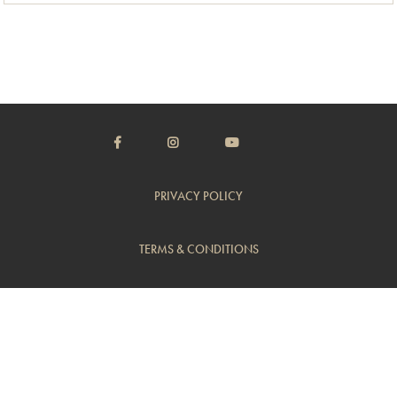
PRIVACY POLICY
TERMS & CONDITIONS
CUSTOMER SUPPORT
TRADE