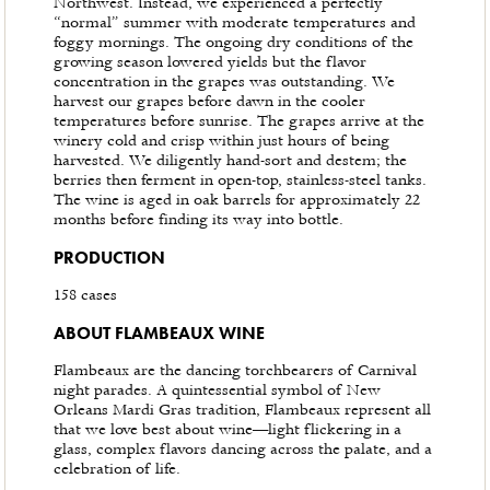
Northwest. Instead, we experienced a perfectly
“normal” summer with moderate temperatures and
foggy mornings. The ongoing dry conditions of the
growing season lowered yields but the flavor
concentration in the grapes was outstanding. We
harvest our grapes before dawn in the cooler
temperatures before sunrise. The grapes arrive at the
winery cold and crisp within just hours of being
harvested. We diligently hand-sort and destem; the
berries then ferment in open-top, stainless-steel tanks.
The wine is aged in oak barrels for approximately 22
months before finding its way into bottle.
PRODUCTION
158 cases
ABOUT FLAMBEAUX WINE
Flambeaux are the dancing torchbearers of Carnival
night parades. A quintessential symbol of New
Orleans Mardi Gras tradition, Flambeaux represent all
that we love best about wine—light flickering in a
glass, complex flavors dancing across the palate, and a
celebration of life.