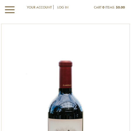
YOUR ACCOUNT
LOG IN
CART
0
ITEMS:
$0.00