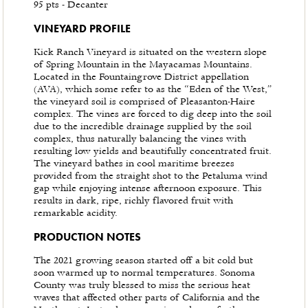
95 pts - Decanter
VINEYARD PROFILE
Kick Ranch Vineyard is situated on the western slope
of Spring Mountain in the Mayacamas Mountains.
Located in the Fountaingrove District appellation
(AVA), which some refer to as the “Eden of the West,”
the vineyard soil is comprised of Pleasanton-Haire
complex. The vines are forced to dig deep into the soil
due to the incredible drainage supplied by the soil
complex, thus naturally balancing the vines with
resulting low yields and beautifully concentrated fruit.
The vineyard bathes in cool maritime breezes
provided from the straight shot to the Petaluma wind
gap while enjoying intense afternoon exposure. This
results in dark, ripe, richly flavored fruit with
remarkable acidity.
PRODUCTION NOTES
The 2021 growing season started off a bit cold but
soon warmed up to normal temperatures. Sonoma
County was truly blessed to miss the serious heat
waves that affected other parts of California and the