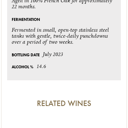
Aged in 100% French Oak for approximately
22 months.
FERMENTATION
Fermented in small, open-top stainless steel
tanks with gentle, twice-daily punchdowns
over a period of two weeks.
July 2023
BOTTLING DATE
14.6
ALCOHOL %
RELATED WINES