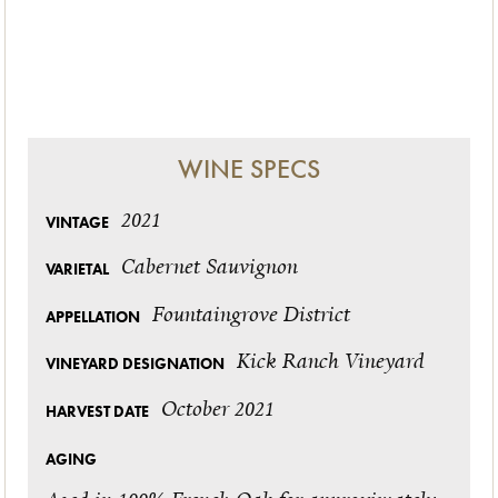
WINE SPECS
2021
VINTAGE
Cabernet Sauvignon
VARIETAL
Fountaingrove District
APPELLATION
Kick Ranch Vineyard
VINEYARD DESIGNATION
October 2021
HARVEST DATE
AGING