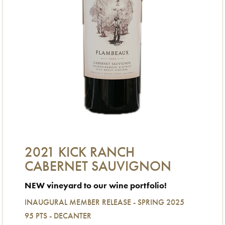
2021 KICK RANCH
CABERNET SAUVIGNON
NEW vineyard to our wine portfolio!
INAUGURAL MEMBER RELEASE - SPRING 2025
95 PTS - DECANTER