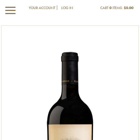
YOUR ACCOUNT
LOG IN
CART
0
ITEMS:
$0.00