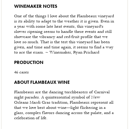
WINEMAKER NOTES
One of the things I love about the Flambeaux vineyard
is its ability to adapt to the weather it is given. Even in
a year with some late heat events, this vineyard's
slower ripening seems to handle these events and still
showcase the vibrancy and red-fruit profile that we
love so much. That is the test this vineyard has been
given, and time and time again, it seems to find a way
to ace the exam. ~ Winemaker, Ryan Prichard
PRODUCTION
46 cases
ABOUT FLAMBEAUX WINE
Flambeaux are the dancing torchbearers of Carnival
night parades. A quintessential symbol of New
Orleans Mardi Gras tradition, Flambeaux represent all
that we love best about wine—light flickering in a
glass, complex flavors dancing across the palate, and a
celebration of life.