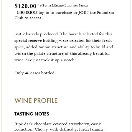
$120.00
/ 6 Bottle Lifetime Limit per Person
- MEMBERS log in to purchase or JOIN the Founders
Club to access -
Just 2 barrels produced. The barrels selected for this
special reserve bottling were selected for their fresh
spice, added tannin structure and ability to build and
widen the palate structure of this already beautiful
wine. We just took it up a notch!
Only 46 cases bottled.
WINE PROFILE
TASTING NOTES
Ripe dark chocolate covered strawberry, cassis
reduction. Chewy, with defined yet rich tannins.