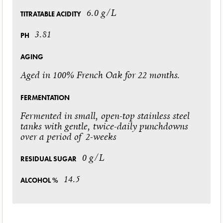
6.0 g/L
TITRATABLE ACIDITY
3.81
PH
AGING
Aged in 100% French Oak for 22 months.
FERMENTATION
Fermented in small, open-top stainless steel
tanks with gentle, twice-daily punchdowns
over a period of 2-weeks
0 g/L
RESIDUAL SUGAR
14.5
ALCOHOL %