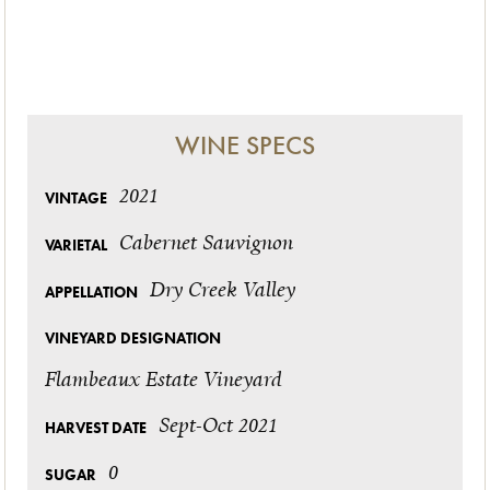
WINE SPECS
2021
VINTAGE
Cabernet Sauvignon
VARIETAL
Dry Creek Valley
APPELLATION
VINEYARD DESIGNATION
Flambeaux Estate Vineyard
Sept-Oct 2021
HARVEST DATE
0
SUGAR