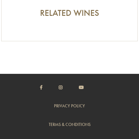
RELATED WINES
PRIVACY POLICY
TERMS & CONDITIONS