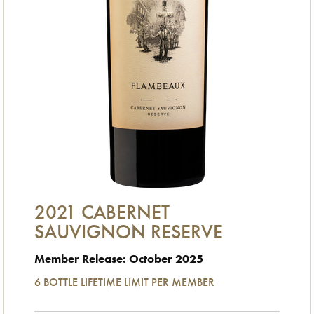
2021 CABERNET
SAUVIGNON RESERVE
Member Release: October 2025
6 BOTTLE LIFETIME LIMIT PER MEMBER