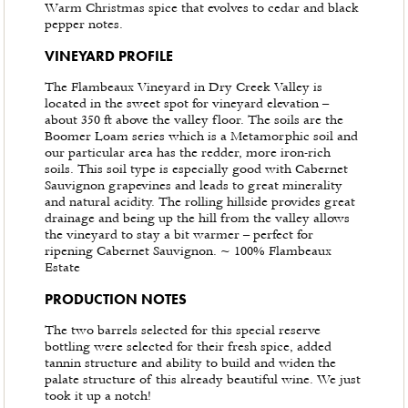
Warm Christmas spice that evolves to cedar and black
pepper notes.
VINEYARD PROFILE
The Flambeaux Vineyard in Dry Creek Valley is
located in the sweet spot for vineyard elevation –
about 350 ft above the valley floor. The soils are the
Boomer Loam series which is a Metamorphic soil and
our particular area has the redder, more iron-rich
soils. This soil type is especially good with Cabernet
Sauvignon grapevines and leads to great minerality
and natural acidity. The rolling hillside provides great
drainage and being up the hill from the valley allows
the vineyard to stay a bit warmer – perfect for
ripening Cabernet Sauvignon. ~ 100% Flambeaux
Estate
PRODUCTION NOTES
The two barrels selected for this special reserve
bottling were selected for their fresh spice, added
tannin structure and ability to build and widen the
palate structure of this already beautiful wine. We just
took it up a notch!