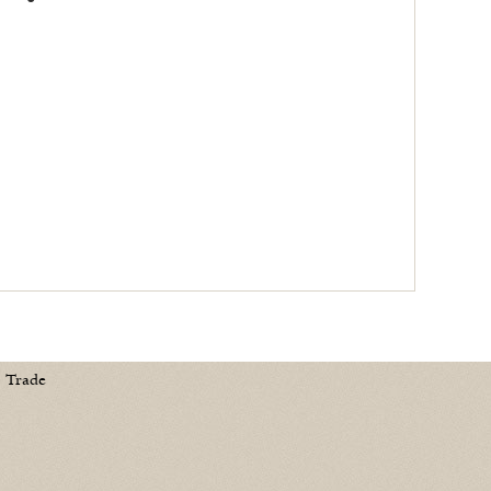
Trade