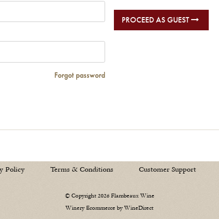
PROCEED AS GUEST
Forgot password
y Policy
Terms & Conditions
Customer Support
© Copyright 2026 Flambeaux Wine
Winery Ecommerce by WineDirect