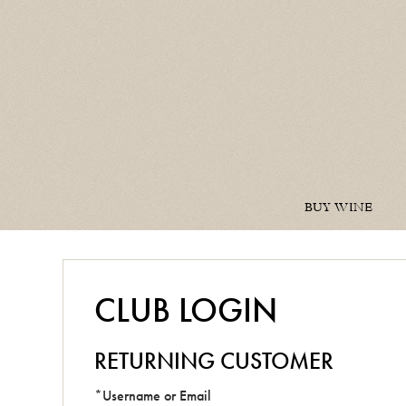
BUY WINE
CLUB LOGIN
RETURNING CUSTOMER
*Username or Email