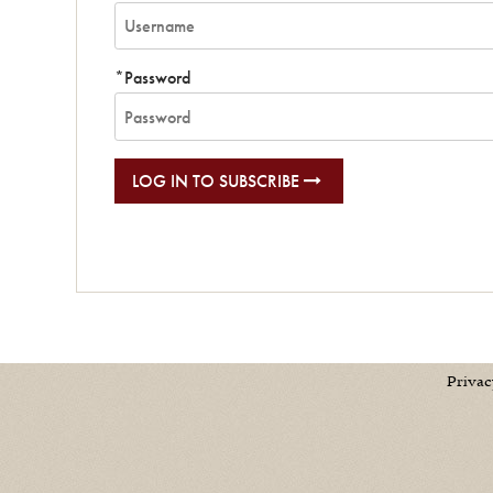
*Password
LOG IN TO SUBSCRIBE
Privac