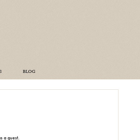
ine Home
S
BLOG
s a guest.