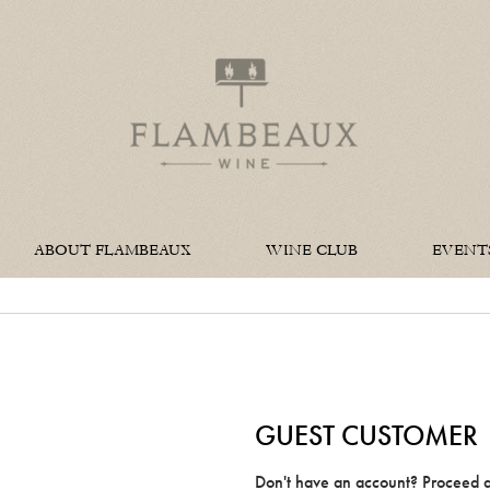
Flambeaux W
ABOUT FLAMBEAUX
WINE CLUB
EVENT
GUEST CUSTOMER
Don't have an account? Proceed a