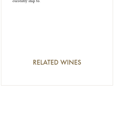
currently ship to.
RELATED WINES