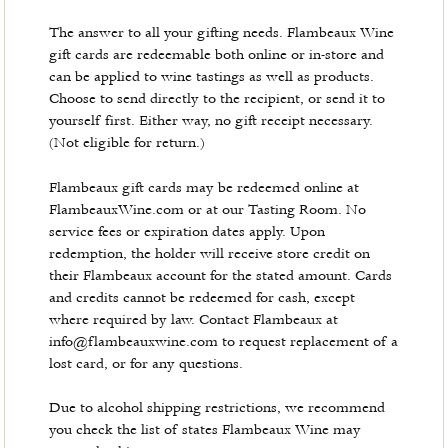
The answer to all your gifting needs. Flambeaux Wine
gift cards are redeemable both online or in-store and
can be applied to wine tastings as well as products.
Choose to send directly to the recipient, or send it to
yourself first. Either way, no gift receipt necessary.
(Not eligible for return.)
Flambeaux gift cards may be redeemed online at
FlambeauxWine.com or at our Tasting Room. No
service fees or expiration dates apply. Upon
redemption, the holder will receive store credit on
their Flambeaux account for the stated amount. Cards
and credits cannot be redeemed for cash, except
where required by law. Contact Flambeaux at
info@flambeauxwine.com to request replacement of a
lost card, or for any questions.
Due to alcohol shipping restrictions, we recommend
you check the list of states Flambeaux Wine may