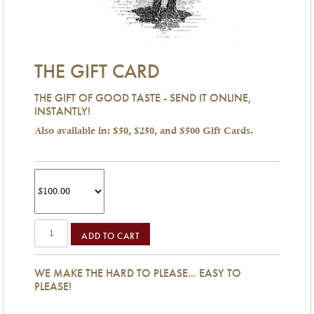
THE GIFT CARD
THE GIFT OF GOOD TASTE - SEND IT ONLINE,
INSTANTLY!
Also available in: $50, $250, and $500 Gift Cards.
ADD TO CART
WE MAKE THE HARD TO PLEASE... EASY TO
PLEASE!