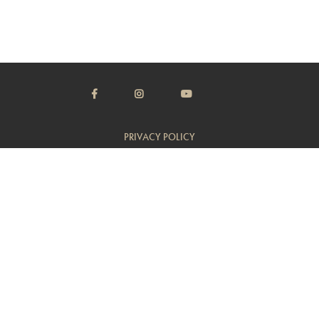
PRIVACY POLICY
TERMS & CONDITIONS
CUSTOMER SUPPORT
TRADE
© Copyright 2014 - 2026 Flambeaux Wine