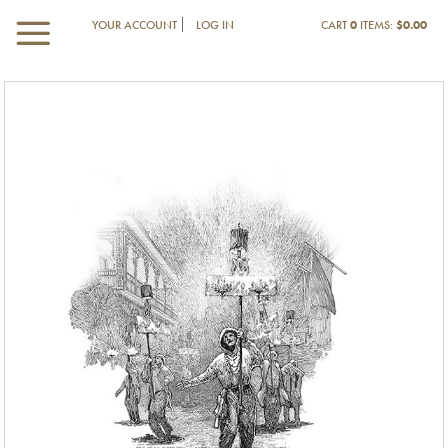
YOUR ACCOUNT
LOG IN
CART
0
ITEMS:
$0.00