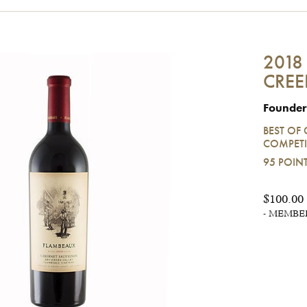
2018
CREE
Founder
BEST OF 
COMPETI
95 POIN
$100.00
- MEMBERS