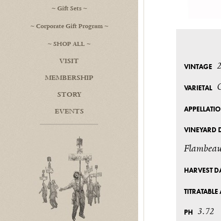
Gift Sets
Corporate Gift Program
SHOP ALL
VISIT
VINTAGE
MEMBERSHIP
VARIETAL
STORY
APPELLATI
EVENTS
VINEYARD 
Flambeau
HARVEST D
TITRATABLE 
3.72
PH