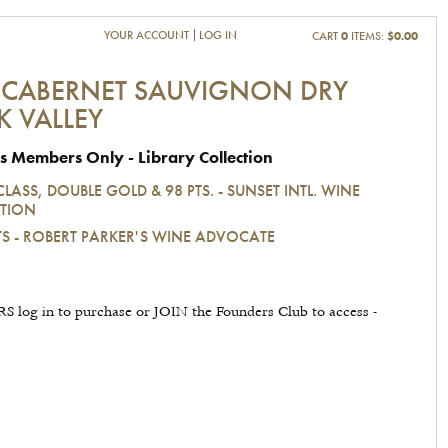
YOUR ACCOUNT
LOG IN
CART
0
ITEMS:
$0.00
 CABERNET SAUVIGNON DRY
K VALLEY
s Members Only - Library Collection
CLASS, DOUBLE GOLD & 98 PTS. - SUNSET INTL. WINE
TION
TS - ROBERT PARKER'S WINE ADVOCATE
 log in to purchase or JOIN the Founders Club to access -