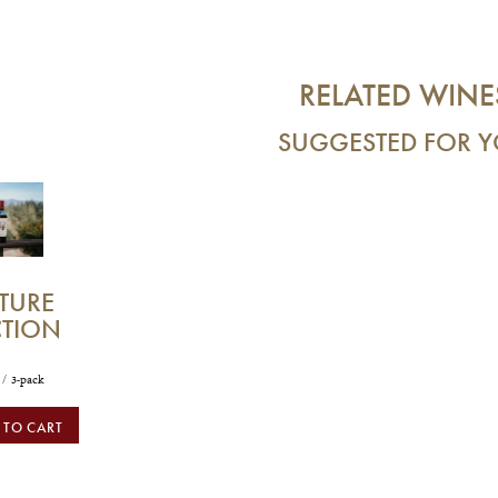
RELATED WINE
SUGGESTED FOR 
TURE
CTION
/ 3-pack
 TO CART