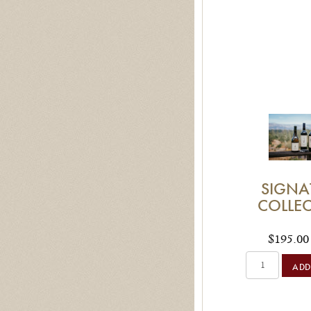
SIGNA
COLLE
$195.00
ADD