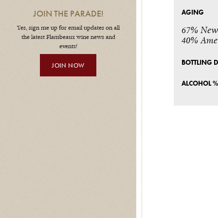
AGING
JOIN THE PARADE!
Yes, sign me up for email updates on all
67% New 
the latest Flambeaux wine news and
40% Amer
events!
BOTTLING 
JOIN NOW
ALCOHOL 