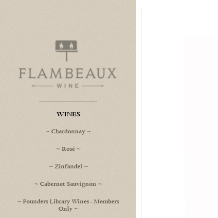
Flambeaux Wine Home
WINES
Chardonnay
Rosé
Zinfandel
Cabernet Sauvignon
Founders Library Wines - Members
Only