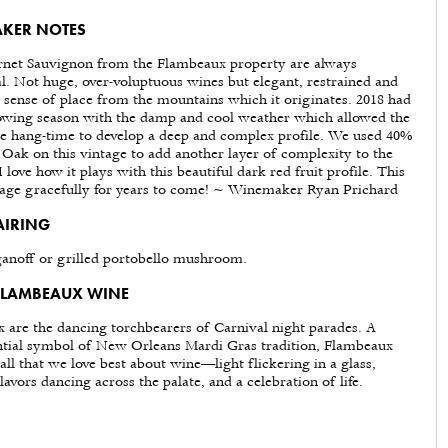
KER NOTES
net Sauvignon from the Flambeaux property are always
al. Not huge, over-voluptuous wines but elegant, restrained and
 sense of place from the mountains which it originates. 2018 had
owing season with the damp and cool weather which allowed the
le hang-time to develop a deep and complex profile. We used 40%
Oak on this vintage to add another layer of complexity to the
 love how it plays with this beautiful dark red fruit profile. This
 age gracefully for years to come! ~ Winemaker Ryan Prichard
AIRING
ganoff or grilled portobello mushroom.
FLAMBEAUX WINE
 are the dancing torchbearers of Carnival night parades. A
ntial symbol of New Orleans Mardi Gras tradition, Flambeaux
all that we love best about wine—light flickering in a glass,
avors dancing across the palate, and a celebration of life.