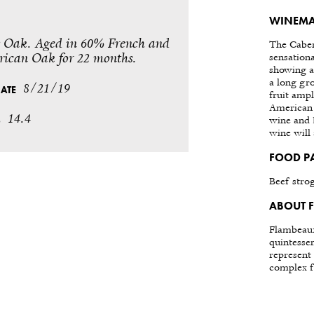
WINEMA
Oak. Aged in 60% French and
The Caber
ican Oak for 22 months.
sensation
showing a
a long gr
8/21/19
DATE
fruit amp
American 
14.4
%
wine and I
wine will
FOOD P
Beef stro
ABOUT 
Flambeaux
quintesse
represent 
complex fl