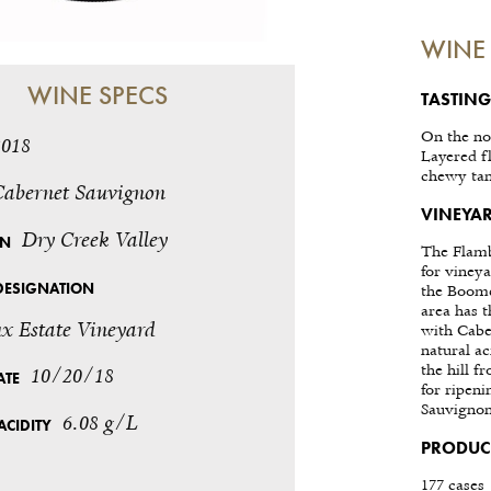
WINE 
WINE SPECS
TASTING
On the no
2018
Layered fl
chewy tan
Cabernet Sauvignon
VINEYAR
Dry Creek Valley
ON
The Flamb
for vineya
DESIGNATION
the Boome
area has t
x Estate Vineyard
with Cabe
natural ac
the hill f
10/20/18
ATE
for ripen
Sauvignon
6.08 g/L
ACIDITY
PRODUC
177 cases