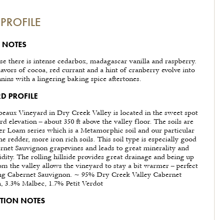
PROFILE
 NOTES
se there is intense cedarbox, madagascar vanilla and raspberry.
avors of cocoa, red currant and a hint of cranberry evolve into
nins with a lingering baking spice aftertones.
D PROFILE
eaux Vineyard in Dry Creek Valley is located in the sweet spot
rd elevation – about 350 ft above the valley floor. The soils are
r Loam series which is a Metamorphic soil and our particular
he redder, more iron rich soils. This soil type is especially good
rnet Sauvignon grapevines and leads to great minerality and
idity. The rolling hillside provides great drainage and being up
rom the valley allows the vineyard to stay a bit warmer – perfect
ing Cabernet Sauvignon. ~ 95% Dry Creek Valley Cabernet
, 3.3% Malbec, 1.7% Petit Verdot
TION NOTES