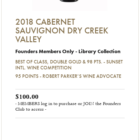
2018 CABERNET
SAUVIGNON DRY CREEK
VALLEY
Founders Members Only - Library Collection
BEST OF CLASS, DOUBLE GOLD & 98 PTS. - SUNSET
INTL. WINE COMPETITION
95 POINTS - ROBERT PARKER'S WINE ADVOCATE
$100.00
- MEMBERS log in to purchase or JOIN the Founders
Club to access -