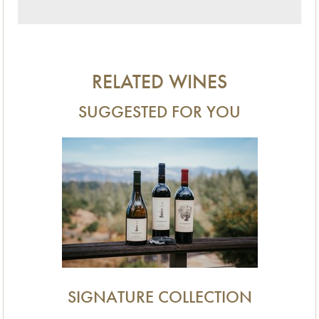
RELATED WINES
SUGGESTED FOR YOU
SIGNATURE COLLECTION