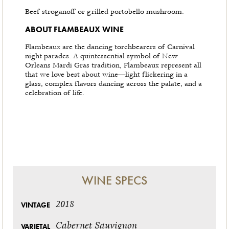
Beef stroganoff or grilled portobello mushroom.
ABOUT FLAMBEAUX WINE
Flambeaux are the dancing torchbearers of Carnival
night parades. A quintessential symbol of New
Orleans Mardi Gras tradition, Flambeaux represent all
that we love best about wine—light flickering in a
glass, complex flavors dancing across the palate, and a
celebration of life.
WINE SPECS
2018
VINTAGE
Cabernet Sauvignon
VARIETAL