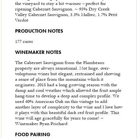
the vineyard to stay a bit warmer – perfect for
ripening Cabernet Sauvignon. ~ 95% Dry Creek
Valley Cabernet Sauvignon, 3.3% Malbec, 1.7% Petit
Verdot
PRODUCTION NOTES
177 cases
WINEMAKER NOTES
The Cabernet Sauvignon from the Flambeaux
property are always sensational. Not huge, over-
voluptuous wines but elegant, restrained and showing
a sense of place from the mountains which it
originates. 2018 had a long growing season with the
damp and cool weather which allowed the fruit ample
hang-time to develop a deep and complex profile. We
used 40% American Oak on this vintage to add
another layer of complexity to the wine and I love how
it plays with this beautiful dark red fruit profile. This
wine will age gracefully for years to come! ~
Winemaker Ryan Prichard
FOOD PAIRING