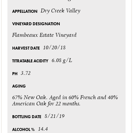
Dry Creek Valley
APPELLATION
VINEYARD DESIGNATION
Flambeaux Estate Vineyard
10/20/18
HARVEST DATE
6.08 g/L
TITRATABLE ACIDITY
3.72
PH
AGING
67% New Oak. Aged in 60% French and 40%
American Oak for 22 months.
8/21/19
BOTTLING DATE
14.4
ALCOHOL %