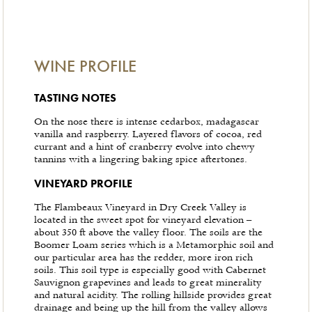
WINE PROFILE
TASTING NOTES
On the nose there is intense cedarbox, madagascar
vanilla and raspberry. Layered flavors of cocoa, red
currant and a hint of cranberry evolve into chewy
tannins with a lingering baking spice aftertones.
VINEYARD PROFILE
The Flambeaux Vineyard in Dry Creek Valley is
located in the sweet spot for vineyard elevation –
about 350 ft above the valley floor. The soils are the
Boomer Loam series which is a Metamorphic soil and
our particular area has the redder, more iron rich
soils. This soil type is especially good with Cabernet
Sauvignon grapevines and leads to great minerality
and natural acidity. The rolling hillside provides great
drainage and being up the hill from the valley allows