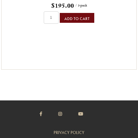
$195.00
/ 3-pack
ADD TO CART
PRIVACY POLICY