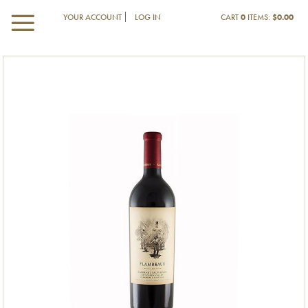
YOUR ACCOUNT
LOG IN
CART
0
ITEMS:
$0.00