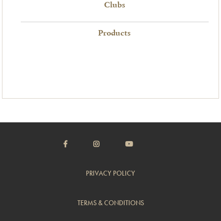
Clubs
Products
PRIVACY POLICY
TERMS & CONDITIONS