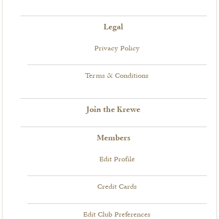
Legal
Privacy Policy
Terms & Conditions
Join the Krewe
Members
Edit Profile
Credit Cards
Edit Club Preferences