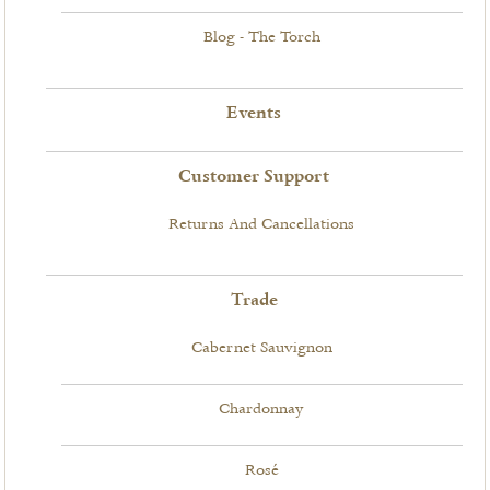
Blog - The Torch
Events
Customer Support
Returns And Cancellations
Trade
Cabernet Sauvignon
Chardonnay
Rosé