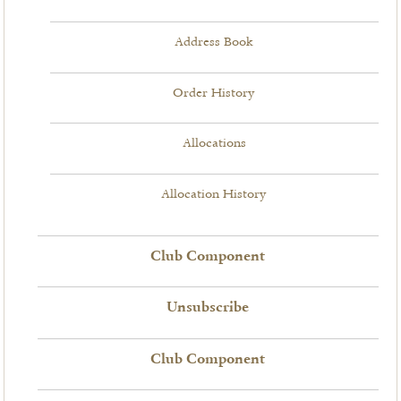
Address Book
Order History
Allocations
Allocation History
Club Component
Unsubscribe
Club Component