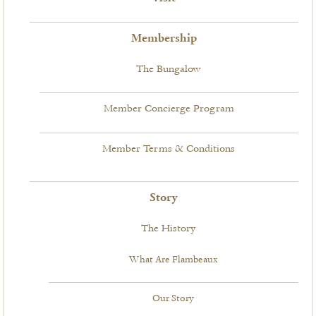
Membership
The Bungalow
Member Concierge Program
Member Terms & Conditions
Story
The History
What Are Flambeaux
Our Story