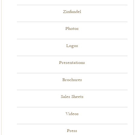
Zinfandel
Photos
Logos
Presentations
Brochures
Sales Sheets
Videos
Press