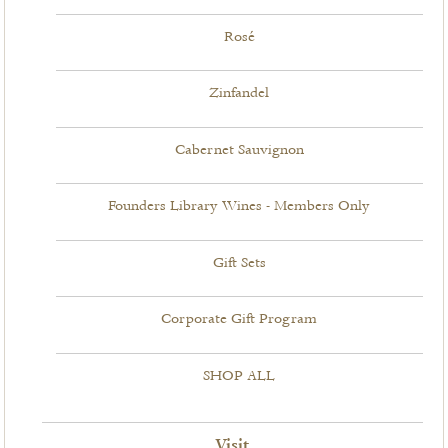
Rosé
Zinfandel
Cabernet Sauvignon
Founders Library Wines - Members Only
Gift Sets
Corporate Gift Program
SHOP ALL
Visit