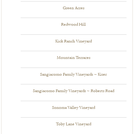
Green Acres
Redwood Hill
Kick Ranch Vineyard
Mountain Terraces
Sangiacomo Family Vineyards ~ Kiser
Sangiacomo Family Vineyards ~ Roberts Road
Sonoma Valley Vineyard
Toby Lane Vineyard