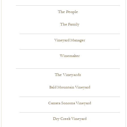
The People
The Family
Vineyard Manager
Winemaker
The Vineyards
Bald Mountain Vineyard
Cassata Sonoma Vineyard
Dry Creek Vineyard